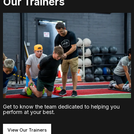
Our Trainers
Get to know the team dedicated to helping you
perform at your best.
View Our Trainers