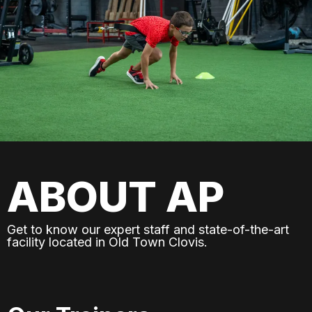
ABOUT AP
Get to know our expert staff and state-of-the-art
facility located in Old Town Clovis.