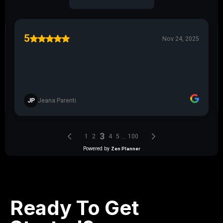
Ready To Get