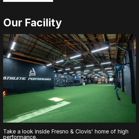
Our Facility
Take a look inside Fresno & Clovis' home of high
performance.