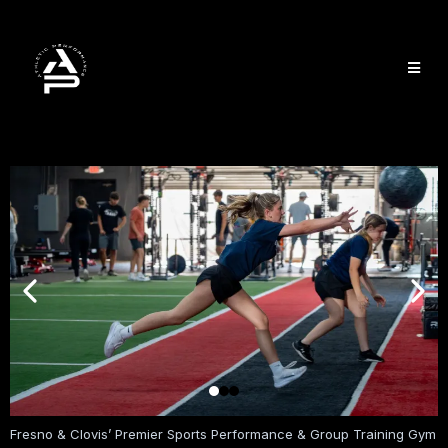
Fresno & Clovis’ Premier Sports Performance & Group Training Gym