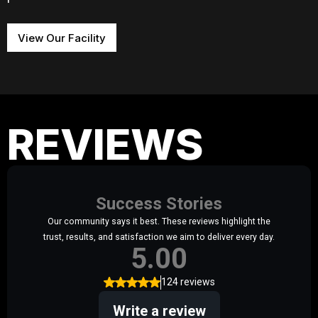
View Our Facility
REVIEWS