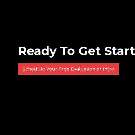
Ready To Get Star
Schedule Your Free Evaluation or Intro