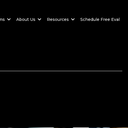
ams
About Us
Resources
Schedule Free Eval