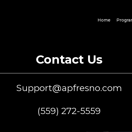
Home
Progr
Contact Us
Support@apfresno.com
(559) 272-5559